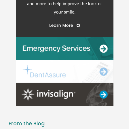
From the Blog