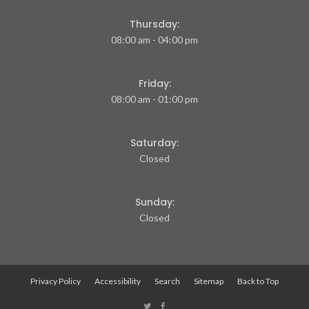
Thursday:
08:00 am - 04:00 pm
Friday:
08:00 am - 01:00 pm
Saturday:
Closed
Sunday:
Closed
Privacy Policy
Accessibility
Search
Sitemap
Back to Top