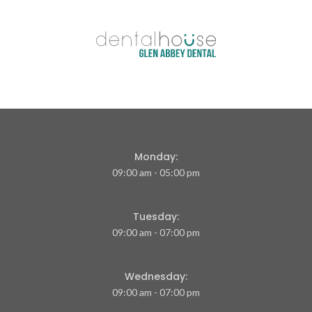
Monday:
09:00 am - 05:00 pm
Tuesday:
09:00 am - 07:00 pm
Wednesday:
09:00 am - 07:00 pm