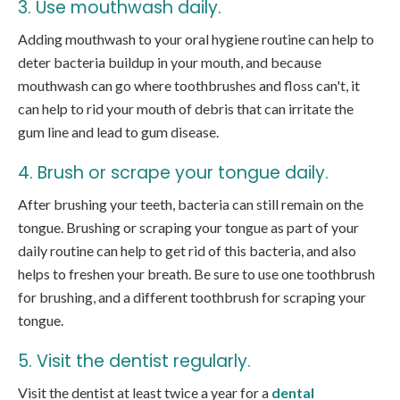
3. Use mouthwash daily.
Adding mouthwash to your oral hygiene routine can help to
deter bacteria buildup in your mouth, and because
mouthwash can go where toothbrushes and floss can't, it
can help to rid your mouth of debris that can irritate the
gum line and lead to gum disease.
4. Brush or scrape your tongue daily.
After brushing your teeth, bacteria can still remain on the
tongue. Brushing or scraping your tongue as part of your
daily routine can help to get rid of this bacteria, and also
helps to freshen your breath. Be sure to use one toothbrush
for brushing, and a different toothbrush for scraping your
tongue.
5. Visit the dentist regularly.
Visit the dentist at least twice a year for a
dental