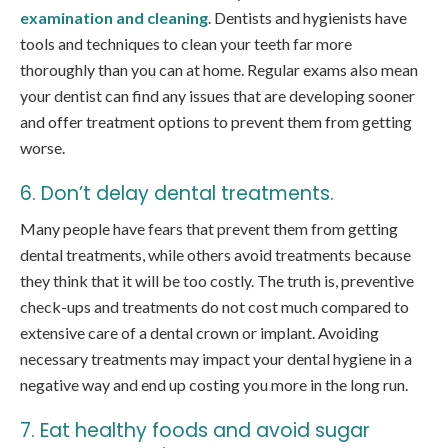
examination and cleaning
. Dentists and hygienists have
tools and techniques to clean your teeth far more
thoroughly than you can at home. Regular exams also mean
your dentist can find any issues that are developing sooner
and offer treatment options to prevent them from getting
worse.
6. Don’t delay dental treatments.
Many people have fears that prevent them from getting
dental treatments, while others avoid treatments because
they think that it will be too costly. The truth is, preventive
check-ups and treatments do not cost much compared to
extensive care of a dental crown or implant. Avoiding
necessary treatments may impact your dental hygiene in a
negative way and end up costing you more in the long run.
7. Eat healthy foods and avoid sugar