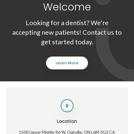
Welcome
Looking for a dentist? We're
accepting new patients! Contact us to
get started today.
Learn More
Location
1500 Upper Middle Rd W
Oakville
ON
L6M 3G3
CA