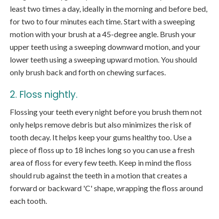
least two times a day, ideally in the morning and before bed,
for two to four minutes each time. Start with a sweeping
motion with your brush at a 45-degree angle. Brush your
upper teeth using a sweeping downward motion, and your
lower teeth using a sweeping upward motion. You should
only brush back and forth on chewing surfaces.
2. Floss nightly.
Flossing your teeth every night before you brush them not
only helps remove debris but also minimizes the risk of
tooth decay. It helps keep your gums healthy too. Use a
piece of floss up to 18 inches long so you can use a fresh
area of floss for every few teeth. Keep in mind the floss
should rub against the teeth in a motion that creates a
forward or backward 'C' shape, wrapping the floss around
each tooth.