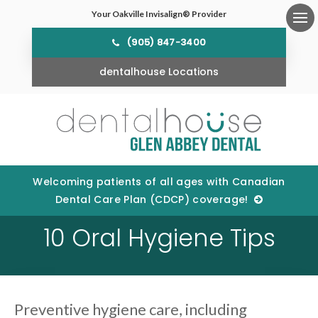
Your Oakville Invisalign® Provider
Ope
(905) 847-3400
dentalhouse Locations
Welcoming patients of all ages with Canadian
Dental Care Plan (CDCP) coverage!
10 Oral Hygiene Tips
Preventive hygiene care, including