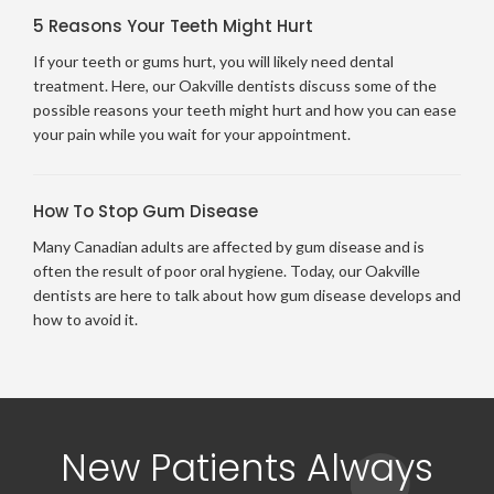
5 Reasons Your Teeth Might Hurt
If your teeth or gums hurt, you will likely need dental
treatment. Here, our Oakville dentists discuss some of the
possible reasons your teeth might hurt and how you can ease
your pain while you wait for your appointment.
How To Stop Gum Disease
Many Canadian adults are affected by gum disease and is
often the result of poor oral hygiene. Today, our Oakville
dentists are here to talk about how gum disease develops and
how to avoid it.
New Patients Always