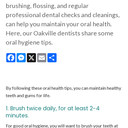
brushing, flossing, and regular
professional dental checks and cleanings,
can help you maintain your oral health.
Here, our Oakville dentists share some
oral hygiene tips.
Facebook
Messenger
X
Email
Share
By following these oral health tips, you can maintain healthy
teeth and gums for life.
1. Brush twice daily, for at least 2-4
minutes.
For good oral hygiene, you will want to brush your teeth at