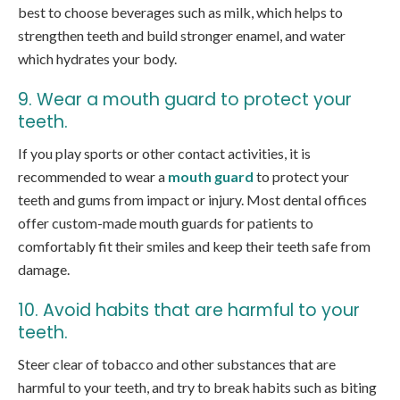
best to choose beverages such as milk, which helps to
strengthen teeth and build stronger enamel, and water
which hydrates your body.
9. Wear a mouth guard to protect your
teeth.
If you play sports or other contact activities, it is
recommended to wear a
mouth guard
to protect your
teeth and gums from impact or injury. Most dental offices
offer custom-made mouth guards for patients to
comfortably fit their smiles and keep their teeth safe from
damage.
10. Avoid habits that are harmful to your
teeth.
Steer clear of tobacco and other substances that are
harmful to your teeth, and try to break habits such as biting