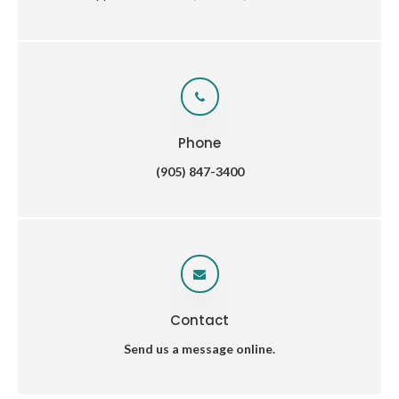
Phone
(905) 847-3400
Contact
Send us a message online.