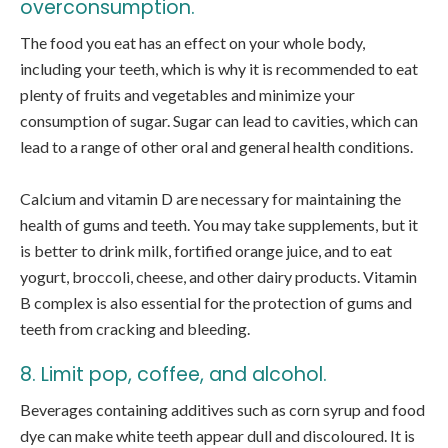
overconsumption.
The food you eat has an effect on your whole body,
including your teeth, which is why it is recommended to eat
plenty of fruits and vegetables and minimize your
consumption of sugar. Sugar can lead to cavities, which can
lead to a range of other oral and general health conditions.
Calcium and vitamin D are necessary for maintaining the
health of gums and teeth. You may take supplements, but it
is better to drink milk, fortified orange juice, and to eat
yogurt, broccoli, cheese, and other dairy products. Vitamin
B complex is also essential for the protection of gums and
teeth from cracking and bleeding.
8. Limit pop, coffee, and alcohol.
Beverages containing additives such as corn syrup and food
dye can make white teeth appear dull and discoloured. It is