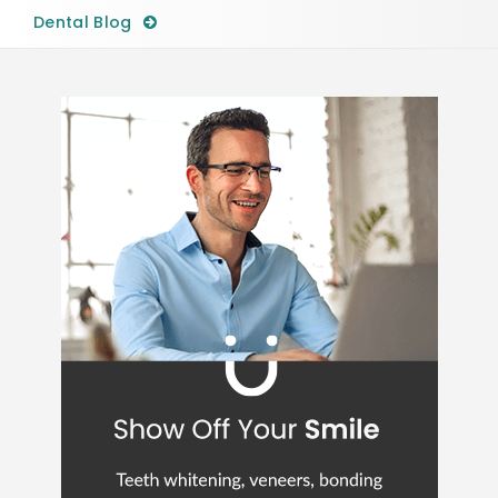
Dental Blog