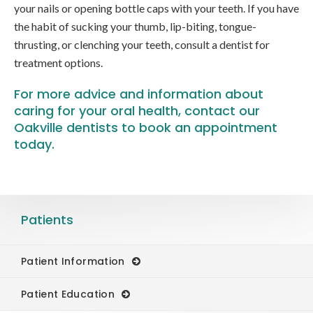
your nails or opening bottle caps with your teeth. If you have
the habit of sucking your thumb, lip-biting, tongue-
thrusting, or clenching your teeth, consult a dentist for
treatment options.
For more advice and information about
caring for your oral health,
contact our
Oakville dentists
to book an appointment
today.
Patients
Patient Information
Patient Education