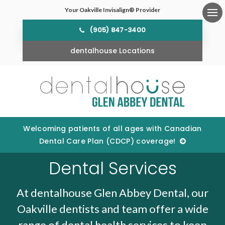
Your Oakville Invisalign® Provider
Ope
(905) 847-3400
dentalhouse Locations
Welcoming patients of all ages with Canadian
Dental Care Plan (CDCP) coverage!
Dental Services
At dentalhouse Glen Abbey Dental, our
Oakville dentists and team offer a wide
range of dental health services to keep