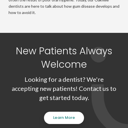
dentists are here to talk about how gum disease develops and
how to avoid it.
New Patients Always
Welcome
Looking for a dentist? We're
accepting new patients! Contact us to
get started today.
Learn More