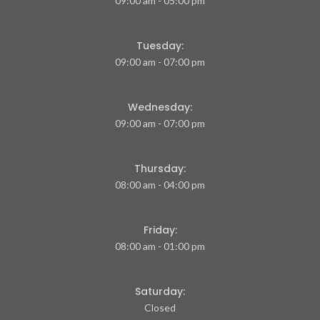
09:00 am - 05:00 pm
Tuesday:
09:00 am - 07:00 pm
Wednesday:
09:00 am - 07:00 pm
Thursday:
08:00 am - 04:00 pm
Friday:
08:00 am - 01:00 pm
Saturday:
Closed