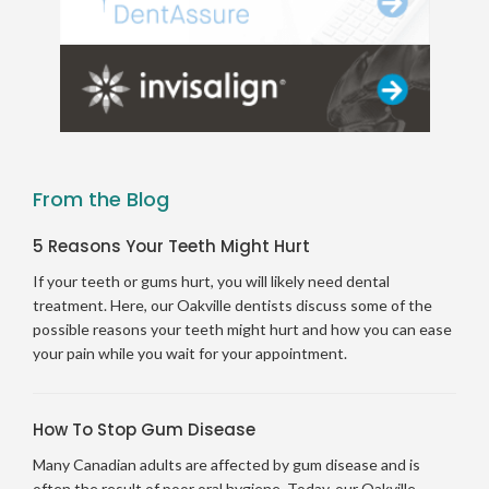
From the Blog
5 Reasons Your Teeth Might Hurt
If your teeth or gums hurt, you will likely need dental
treatment. Here, our Oakville dentists discuss some of the
possible reasons your teeth might hurt and how you can ease
your pain while you wait for your appointment.
How To Stop Gum Disease
Many Canadian adults are affected by gum disease and is
often the result of poor oral hygiene. Today, our Oakville