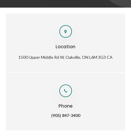
Location
1500 Upper Middle Rd W
Oakville
ON
L6M 3G3
CA
Phone
(905) 847-3400