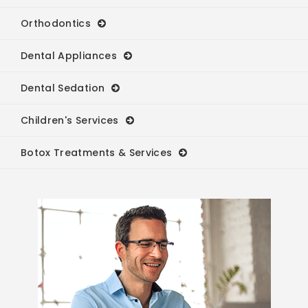
Orthodontics
Dental Appliances
Dental Sedation
Children's Services
Botox Treatments & Services