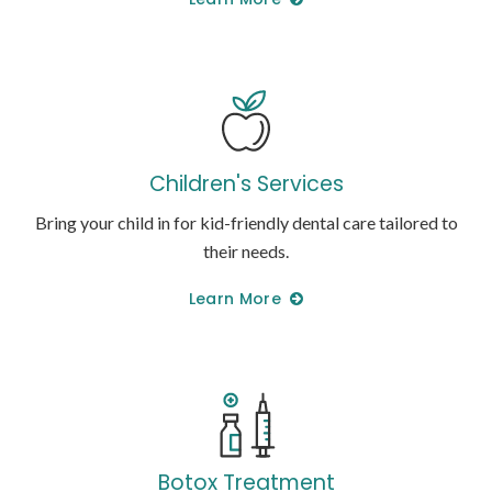
Children's Services
Bring your child in for kid-friendly dental care tailored to
their needs.
Learn More
Botox Treatment