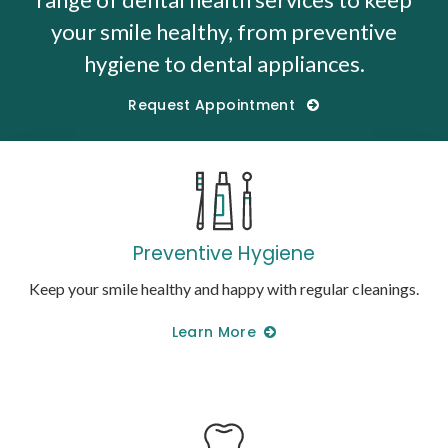
your smile healthy, from preventive
hygiene to dental appliances.
Request Appointment
Preventive Hygiene
Keep your smile healthy and happy with regular cleanings.
Learn More