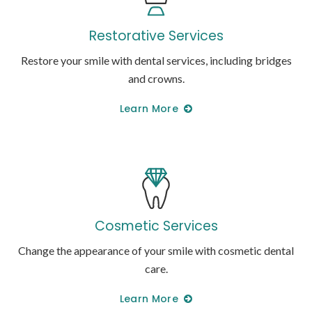
Restorative Services
Restore your smile with dental services, including bridges
and crowns.
Learn More
Cosmetic Services
Change the appearance of your smile with cosmetic dental
care.
Learn More