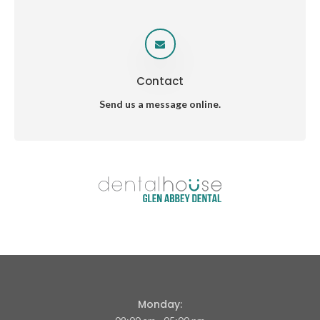
Contact
Send us a message online.
Monday: