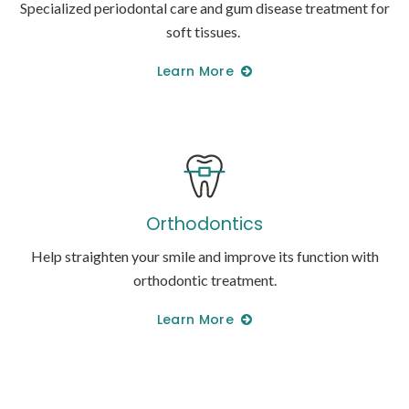
Specialized periodontal care and gum disease treatment for
soft tissues.
Learn More
Orthodontics
Help straighten your smile and improve its function with
orthodontic treatment.
Learn More