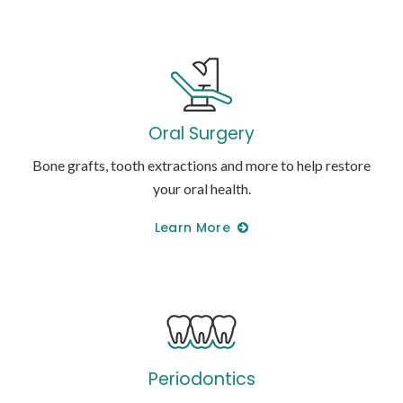
Oral Surgery
Bone grafts, tooth extractions and more to help restore
your oral health.
Learn More
Periodontics