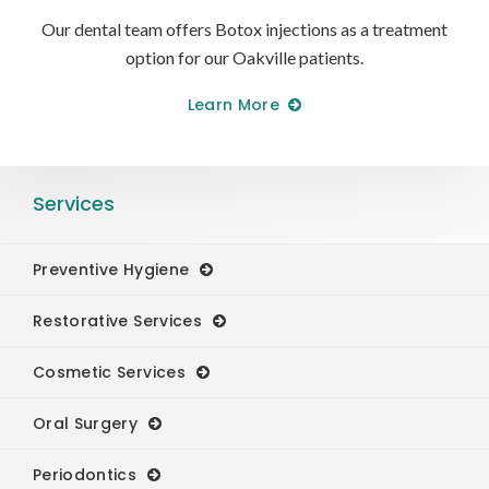
Our dental team offers Botox injections as a treatment
option for our Oakville patients.
Learn More
Services
Preventive Hygiene
Restorative Services
Cosmetic Services
Oral Surgery
Periodontics