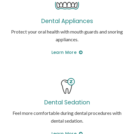
Dental Appliances
Protect your oral health with mouth guards and snoring
appliances.
Learn More
Dental Sedation
Feel more comfortable during dental procedures with
dental sedation.
Learn More