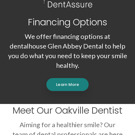
Financing Options
We offer financing options at
dentalhouse Glen Abbey Dental
to help
you do what you need to keep your smile
healthy.
Learn More
Meet Our Oakville Dentist
Aiming for a healthier smile? Our
team of dental professionals are here