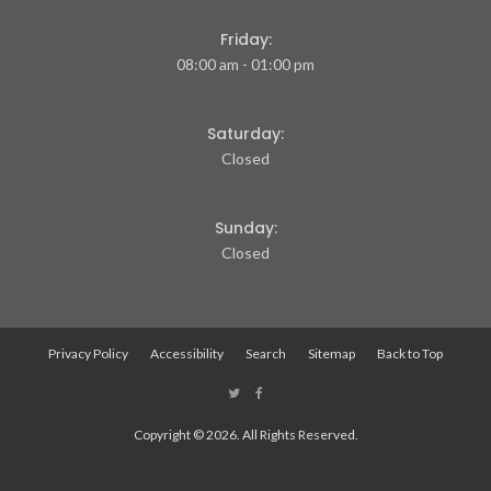
Friday:
08:00 am - 01:00 pm
Saturday:
Closed
Sunday:
Closed
Privacy Policy
Accessibility
Search
Sitemap
Back to Top
Copyright © 2026. All Rights Reserved.