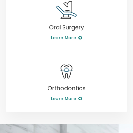
Oral Surgery
Learn More
Orthodontics
Learn More