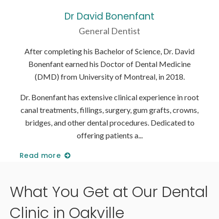
Dr David Bonenfant
General Dentist
David
After completing his Bachelor of Science, Dr. David
Afte
cine
Bonenfant earned his Doctor of Dental Medicine
Bon
8.
(DMD) from University of Montreal, in 2018.
(
n root
Dr. Bonenfant has extensive clinical experience in root
Dr. B
rowns,
canal treatments, fillings, surgery, gum grafts, crowns,
canal
ed to
bridges, and other dental procedures. Dedicated to
brid
offering patients a
Read more
Read
What You Get at Our Dental
Clinic in Oakville