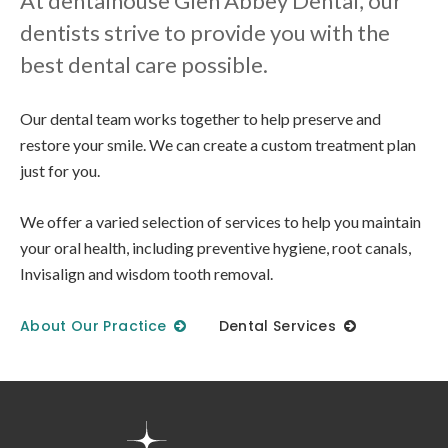
At dentalhouse Glen Abbey Dental, our
dentists strive to provide you with the
best dental care possible.
Our dental team works together to help preserve and
restore your smile. We can create a custom treatment plan
just for you.
We offer a varied selection of services to help you maintain
your oral health, including preventive hygiene, root canals,
Invisalign and wisdom tooth removal.
About Our Practice
Dental Services