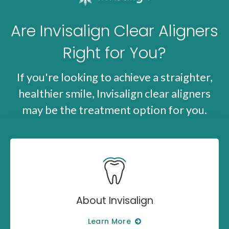
Are Invisalign Clear Aligners
Right for You?
If you're looking to achieve a straighter,
healthier smile, Invisalign clear aligners
may be the treatment option for you.
About Invisalign
Learn More