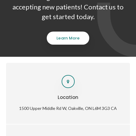
accepting new patients! Contact us to
get started today.
Learn More
Location
1500 Upper Middle Rd W
Oakville
ON
L6M 3G3
CA