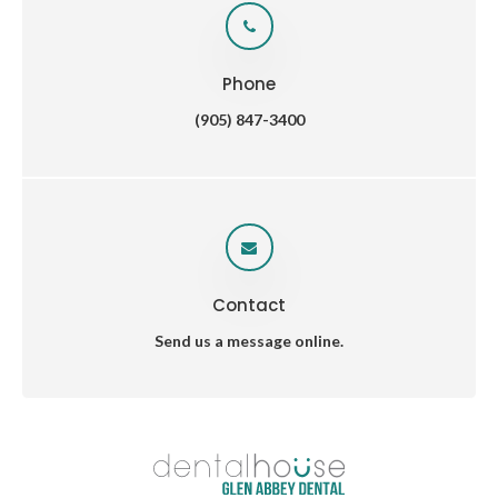
Phone
(905) 847-3400
Contact
Send us a message online.