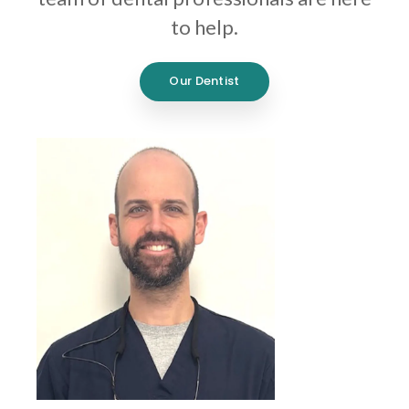
to help.
Our Dentist