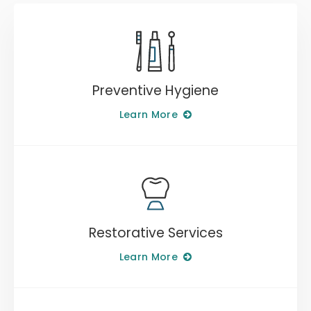
Preventive Hygiene
Learn More
Restorative Services
Learn More