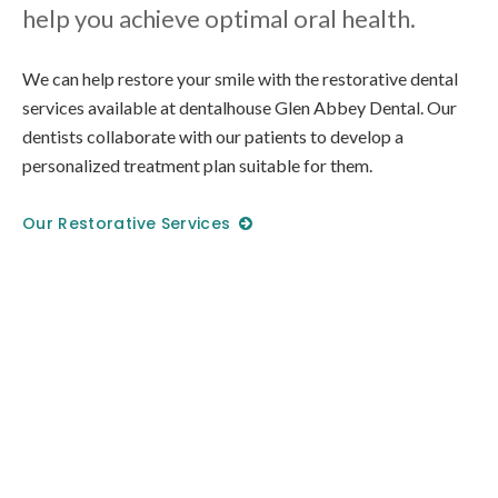
help you achieve optimal oral health.
We can help restore your smile with the restorative dental
services available at
dentalhouse Glen Abbey Dental
. Our
dentists collaborate with our patients to develop a
personalized treatment plan suitable for them.
Our Restorative Services