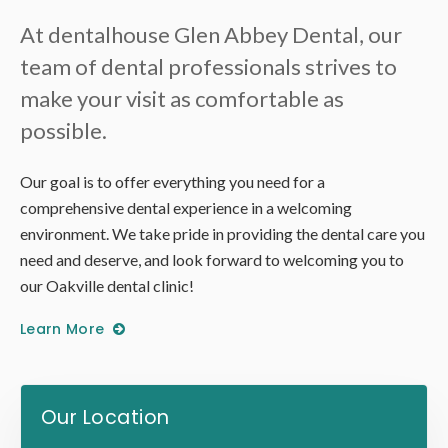
At
dentalhouse Glen Abbey Dental
, our
team of dental professionals strives to
make your visit as comfortable as
possible.
Our goal is to offer everything you need for a
comprehensive dental experience in a welcoming
environment. We take pride in providing the dental care you
need and deserve, and look forward to welcoming you to
our Oakville dental clinic!
Learn More
Our Location