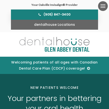
Your Oakville Invisalign® Provider
Ope
(905) 847-3400
dentalhouse Locations
Welcoming patients of all ages with Canadian
Dental Care Plan (CDCP) coverage!
NEW PATIENTS WELCOME
Your partners in bettering
your oral health