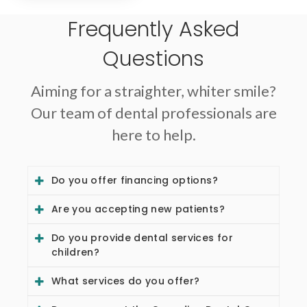
Frequently Asked
Questions
Aiming for a straighter, whiter smile?
Our team of dental professionals are
here to help.
Do you offer financing options?
Are you accepting new patients?
Do you provide dental services for
children?
What services do you offer?