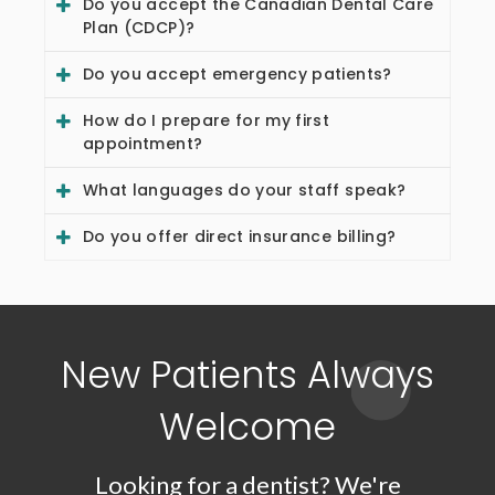
Do you accept the Canadian Dental Care
Plan (CDCP)?
Do you accept emergency patients?
How do I prepare for my first
appointment?
What languages do your staff speak?
Do you offer direct insurance billing?
New Patients Always
Welcome
Looking for a dentist? We're