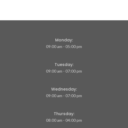
Monday:
09:00 am - 05:00 pm
Tuesday:
09:00 am - 07:00 pm
Wednesday:
09:00 am - 07:00 pm
Thursday:
08:00 am - 04:00 pm