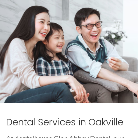
Dental Services in Oakville