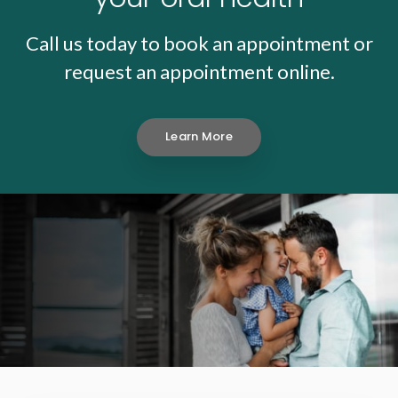
Call us today to book an appointment or
request an appointment online.
Learn More