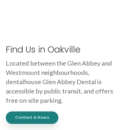
Find Us in Oakville
Located between the Glen Abbey and
Westmount neighbourhoods,
dentalhouse Glen Abbey Dental is
accessible by public transit, and offers
free on-site parking.
Contact & Hours