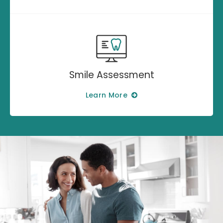
Smile Assessment
Learn More