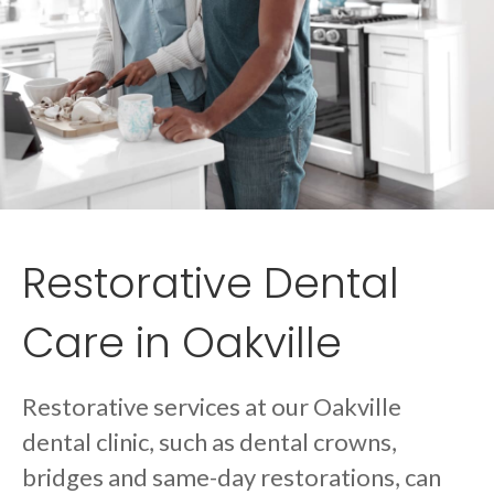
Restorative Dental
Care in Oakville
Restorative services at our Oakville
dental clinic, such as dental crowns,
bridges and same-day restorations, can