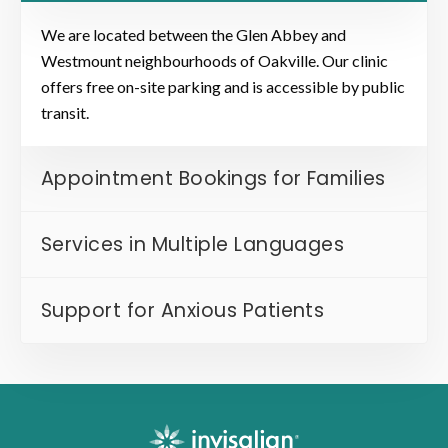
We are located between the Glen Abbey and
Westmount neighbourhoods of Oakville. Our clinic
offers free on-site parking and is accessible by public
transit.
Appointment Bookings for Families
Services in Multiple Languages
Support for Anxious Patients