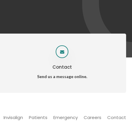
Contact
Send us a message online.
Invisalign
Patients
Emergency
Careers
Contact