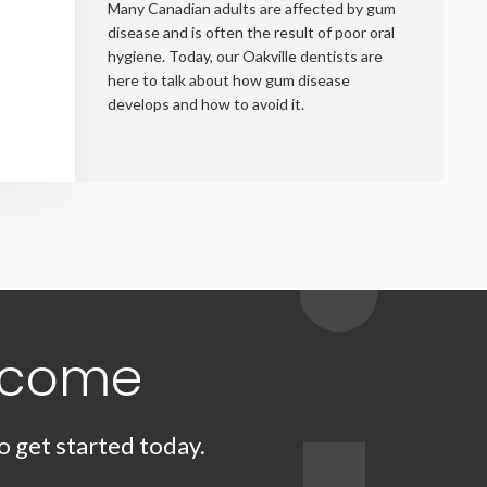
Many Canadian adults are affected by gum
disease and is often the result of poor oral
hygiene. Today, our Oakville dentists are
here to talk about how gum disease
develops and how to avoid it.
lcome
o get started today.