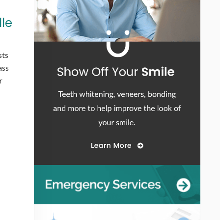
lle
sts
ass
r