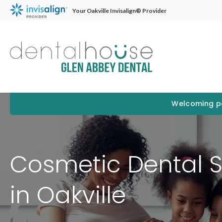
Your Oakville Invisalign® Provider
Welcoming pa
Cosmetic Dental S
in Oakville