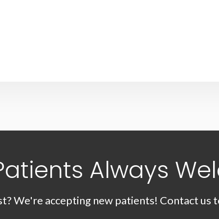
Patients Always We
st? We're accepting new patients! Contact us t