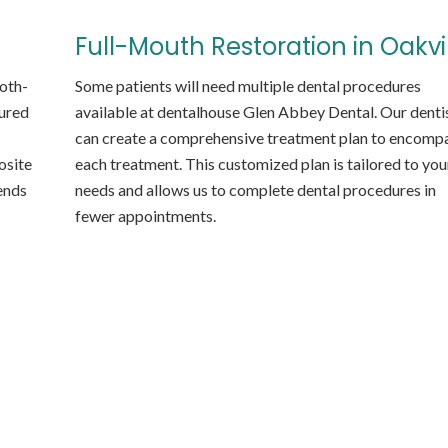
Full-Mouth Restoration in Oakvi
ooth-
Some patients will need multiple dental procedures
oured
available at dentalhouse Glen Abbey Dental. Our denti
can create a comprehensive treatment plan to encomp
osite
each treatment. This customized plan is tailored to you
lends
needs and allows us to complete dental procedures in
fewer appointments.