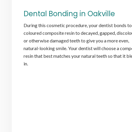
Dental Bonding in Oakville
During this cosmetic procedure, your dentist bonds t
coloured composite resin to decayed, gapped, discol
or otherwise damaged teeth to give you a more even,
natural-looking smile. Your dentist will choose a comp
resin that best matches your natural teeth so that it b
in.