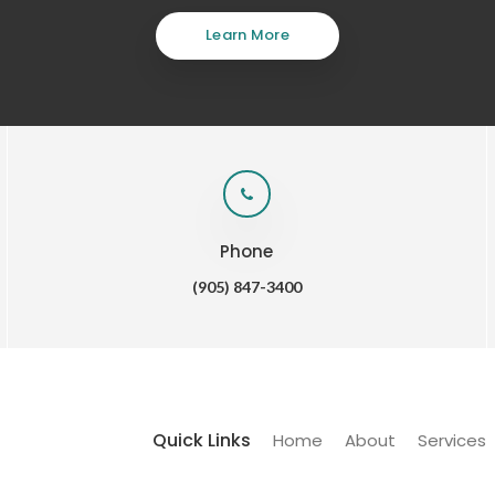
Learn More
Phone
(905) 847-3400
Quick Links
Home
About
Services