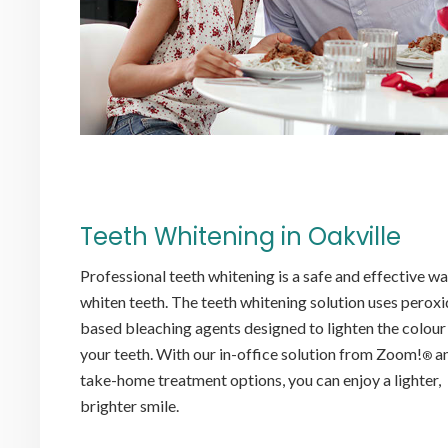
Teeth Whitening in Oakville
Professional teeth whitening is a safe and effective wa
whiten teeth. The teeth whitening solution uses peroxi
based bleaching agents designed to lighten the colour
your teeth. With our in-office solution from Zoom!
a
®
take-home treatment options, you can enjoy a lighter,
brighter smile.