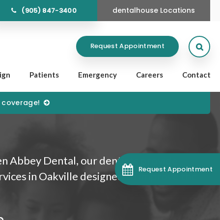
dentalhouse Locations
(905) 847-3400
Open
Request Appointment
lign
Patients
Emergency
Careers
Contact
) coverage!
n Abbey Dental, our dentists provide
Request Appointment
rvices in Oakville designed to improve the