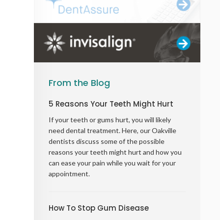
From the Blog
5 Reasons Your Teeth Might Hurt
If your teeth or gums hurt, you will likely
need dental treatment. Here, our Oakville
dentists discuss some of the possible
reasons your teeth might hurt and how you
can ease your pain while you wait for your
appointment.
How To Stop Gum Disease