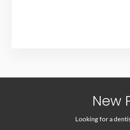
New 
Looking for a denti