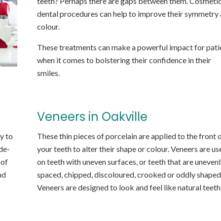
teeth? Perhaps there are gaps between them. Cosmeti
dental procedures can help to improve their symmetry
colour.
These treatments can make a powerful impact for pati
when it comes to bolstering their confidence in their
smiles.
Veneers in Oakville
y to
These thin pieces of porcelain are applied to the front 
de-
your teeth to alter their shape or colour. Veneers are us
 of
on teeth with uneven surfaces, or teeth that are unevenl
nd
spaced, chipped, discoloured, crooked or oddly shaped
Veneers are designed to look and feel like natural teeth