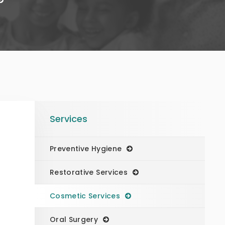
Services
Preventive Hygiene
Restorative Services
Cosmetic Services
Oral Surgery