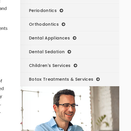
c
 and
Periodontics
Orthodontics
ents
Dental Appliances
Dental Sedation
Children's Services
Botox Treatments & Services
of
ed
y
.
.