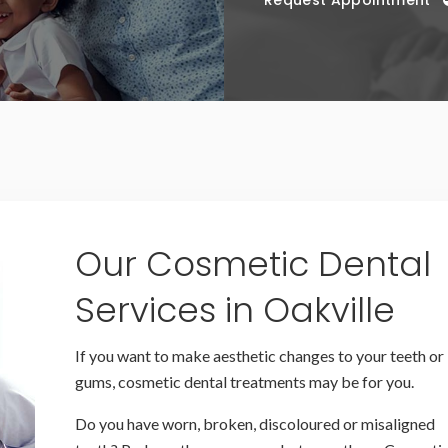
Request Appointment
Our Cosmetic Dental
Services in Oakville
If you want to make aesthetic changes to your teeth or
gums, cosmetic dental treatments may be for you.
Do you have worn, broken, discoloured or misaligned