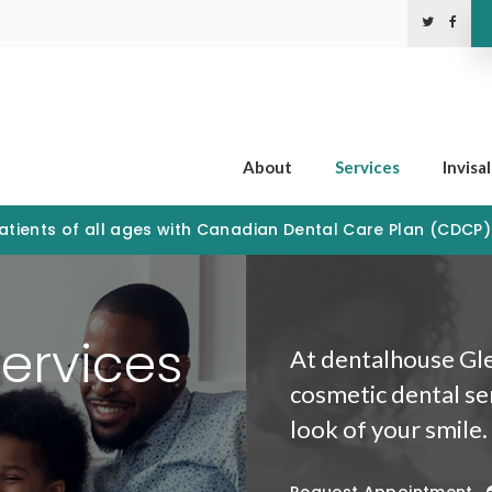
About
Services
Invisa
tients of all ages with Canadian Dental Care Plan (CDCP
ervices
At dentalhouse Gle
cosmetic dental se
look of your smile.