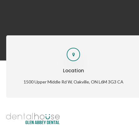
Location
1500 Upper Middle Rd W
Oakville
ON
L6M 3G3
CA