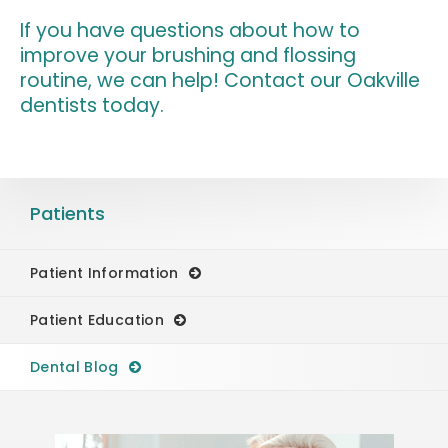
If you have questions about how to
improve your brushing and flossing
routine, we can help!
Contact our Oakville
dentists
today.
Patients
Patient Information
Patient Education
Dental Blog