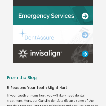
From the Blog
5 Reasons Your Teeth Might Hurt
If your teeth or gums hurt, you will likely need dental
treatment. Here, our Oakville dentists discuss some of the
possible reasons your teeth might hurt and how you can ease