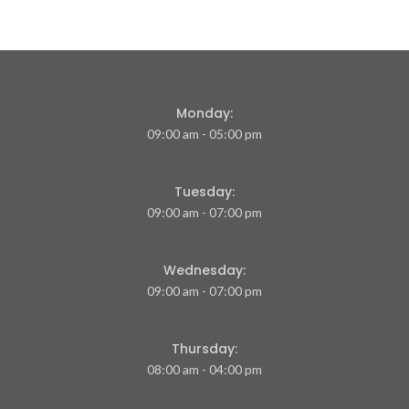
Monday:
09:00 am - 05:00 pm
Tuesday:
09:00 am - 07:00 pm
Wednesday:
09:00 am - 07:00 pm
Thursday:
08:00 am - 04:00 pm