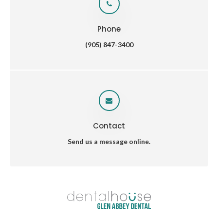
Phone
(905) 847-3400
Contact
Send us a message online.