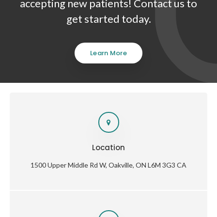
accepting new patients! Contact us to
get started today.
Learn More
Location
1500 Upper Middle Rd W
Oakville
ON
L6M 3G3
CA