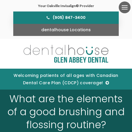
Your Oakville Invisalign® Provider
Ope
(905) 847-3400
dentalhouse Locations
Welcoming patients of all ages with Canadian
Dental Care Plan (CDCP) coverage!
What are the elements
of a good brushing and
flossing routine?