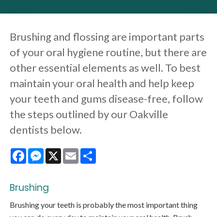
Brushing and flossing are important parts
of your oral hygiene routine, but there are
other essential elements as well. To best
maintain your oral health and help keep
your teeth and gums disease-free, follow
the steps outlined by our Oakville
dentists below.
Facebook
Messenger
X
Email
Share
Brushing
Brushing your teeth is probably the most important thing