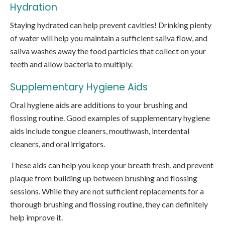
Hydration
Staying hydrated can help prevent cavities! Drinking plenty
of water will help you maintain a sufficient saliva flow, and
saliva washes away the food particles that collect on your
teeth and allow bacteria to multiply.
Supplementary Hygiene Aids
Oral hygiene aids are additions to your brushing and
flossing routine. Good examples of supplementary hygiene
aids include tongue cleaners, mouthwash, interdental
cleaners, and oral irrigators.
These aids can help you keep your breath fresh, and prevent
plaque from building up between brushing and flossing
sessions. While they are not sufficient replacements for a
thorough brushing and flossing routine, they can definitely
help improve it.