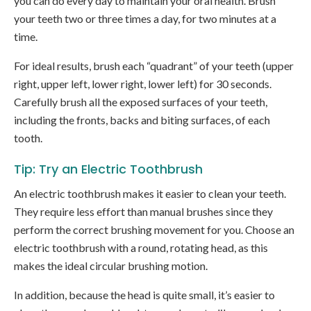
you can do every day to maintain your oral health. Brush
your teeth two or three times a day, for two minutes at a
time.
For ideal results, brush each “quadrant” of your teeth (upper
right, upper left, lower right, lower left) for 30 seconds.
Carefully brush all the exposed surfaces of your teeth,
including the fronts, backs and biting surfaces, of each
tooth.
Tip: Try an Electric Toothbrush
An electric toothbrush makes it easier to clean your teeth.
They require less effort than manual brushes since they
perform the correct brushing movement for you. Choose an
electric toothbrush with a round, rotating head, as this
makes the ideal circular brushing motion.
In addition, because the head is quite small, it’s easier to