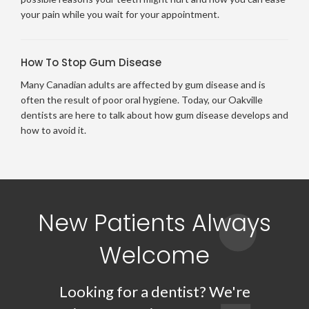
your pain while you wait for your appointment.
How To Stop Gum Disease
Many Canadian adults are affected by gum disease and is
often the result of poor oral hygiene. Today, our Oakville
dentists are here to talk about how gum disease develops and
how to avoid it.
New Patients Always
Welcome
Looking for a dentist? We're