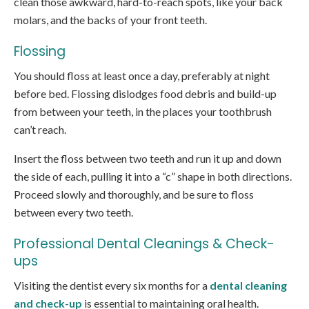
clean those awkward, hard-to-reach spots, like your back
molars, and the backs of your front teeth.
Flossing
You should floss at least once a day, preferably at night
before bed. Flossing dislodges food debris and build-up
from between your teeth, in the places your toothbrush
can’t reach.
Insert the floss between two teeth and run it up and down
the side of each, pulling it into a “c” shape in both directions.
Proceed slowly and thoroughly, and be sure to floss
between every two teeth.
Professional Dental Cleanings & Check-
ups
Visiting the dentist every six months for a
dental cleaning
and check-up
is essential to maintaining oral health.