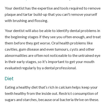
Your dentist has the expertise and tools required to remove
plaque and tartar build-up that you can't remove yourself
with brushing and flossing.
Your dentist will also be able to identify dental problems in
the beginning stages if they see you often enough, and treat
them before they get worse. Oral health problems like
cavities, gum disease and even tumours, cysts and other
abnormalities are often not noticeable to the untrained eye
in their early stages, so it's important to get your mouth
evaluated regularly by a dental professional.
Diet
Eating a healthy diet that’s rich in calcium helps keep your
teeth healthy from the inside out. Restrict consumption of
sugars and starches, because oral bacteria thrive on these.