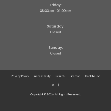
Friday:
08:00 am - 01:00 pm
Saturday:
Closed
Sunday:
Closed
Privacy Policy
Accessibility
Search
Sitemap
Back to Top
Copyright © 2026. All Rights Reserved.