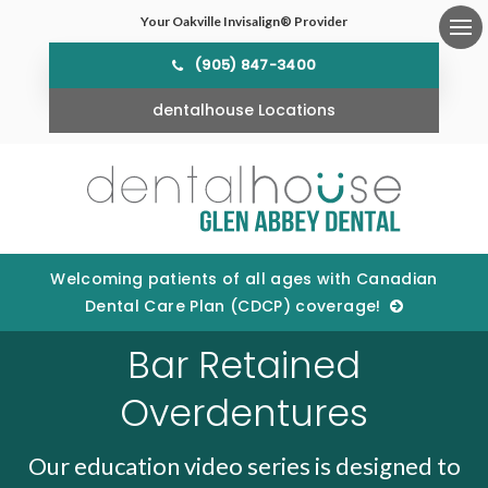
Your Oakville Invisalign® Provider
Ope
(905) 847-3400
dentalhouse Locations
Welcoming patients of all ages with Canadian
Dental Care Plan (CDCP) coverage!
Bar Retained
Overdentures
Our education video series is designed to