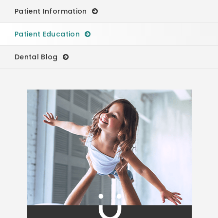
Patient Information
Patient Education
Dental Blog