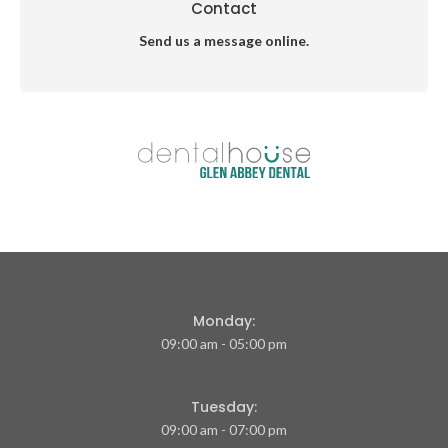
Contact
Send us a message online.
Monday:
09:00 am - 05:00 pm
Tuesday:
09:00 am - 07:00 pm