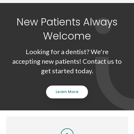
New Patients Always
Welcome
Looking for a dentist? We're
accepting new patients! Contact us to
get started today.
Learn More