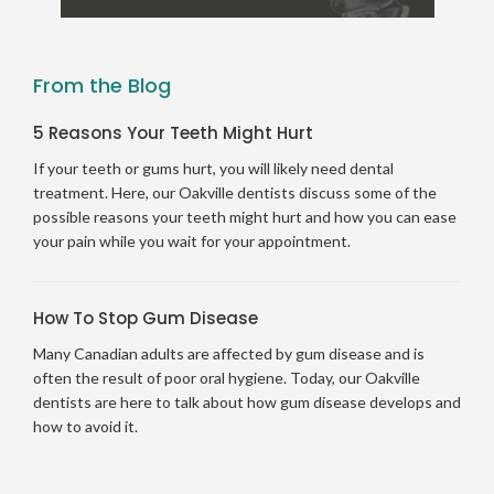
From the Blog
5 Reasons Your Teeth Might Hurt
If your teeth or gums hurt, you will likely need dental
treatment. Here, our Oakville dentists discuss some of the
possible reasons your teeth might hurt and how you can ease
your pain while you wait for your appointment.
How To Stop Gum Disease
Many Canadian adults are affected by gum disease and is
often the result of poor oral hygiene. Today, our Oakville
dentists are here to talk about how gum disease develops and
how to avoid it.