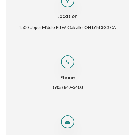
Location
1500 Upper Middle Rd W
Oakville
ON
L6M 3G3
CA
Phone
(905) 847-3400