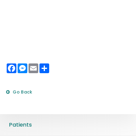
Facebook
Messenger
Email
Share
Go Back
Patients