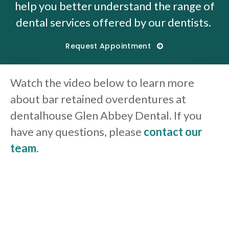
help you better understand the range of
dental services offered by our dentists.
Request Appointment
Watch the video below to learn more
about bar retained overdentures at
dentalhouse Glen Abbey Dental. If you
have any questions, please
contact our
team
.