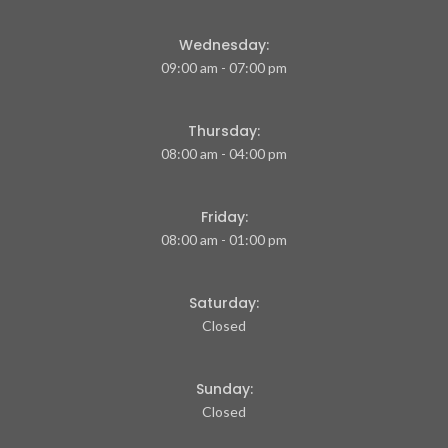
Wednesday:
09:00 am - 07:00 pm
Thursday:
08:00 am - 04:00 pm
Friday:
08:00 am - 01:00 pm
Saturday:
Closed
Sunday:
Closed