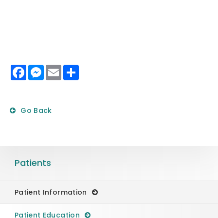
Facebook
Messenger
Email
Share
Go Back
Patients
Patient Information
Patient Education