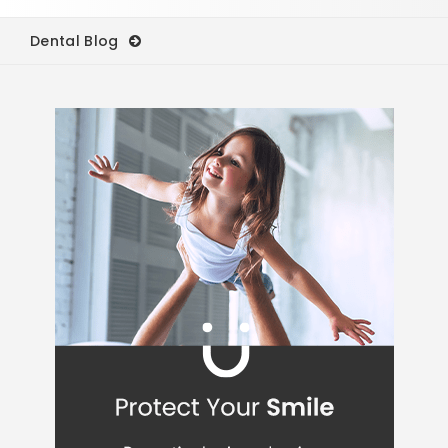
Dental Blog