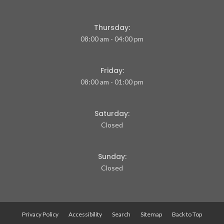
Thursday:
08:00 am - 04:00 pm
Friday:
08:00 am - 01:00 pm
Saturday:
Closed
Sunday:
Closed
Privacy Policy
Accessibility
Search
Sitemap
Back to Top