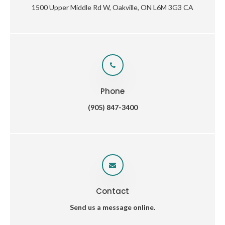
1500 Upper Middle Rd W
Oakville
ON
L6M 3G3
CA
Phone
(905) 847-3400
Contact
Send us a message online.