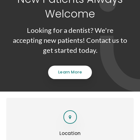
Welcome
Looking for a dentist? We're
accepting new patients! Contact us to
get started today.
Learn More
Location