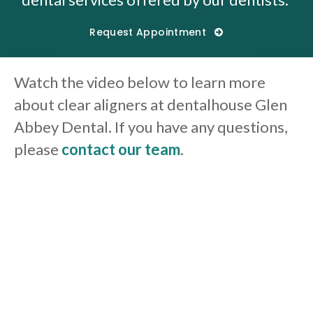
Request Appointment
Watch the video below to learn more
about clear aligners at dentalhouse Glen
Abbey Dental. If you have any questions,
please
contact our team
.