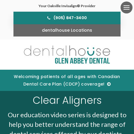
Your Oakville Invisalign® Provider
Ope
(905) 847-3400
dentalhouse Locations
Welcoming patients of all ages with Canadian
Dental Care Plan (CDCP) coverage!
Clear Aligners
Our education video series is designed to
help you better understand the range of
dental services offered by our dentists.