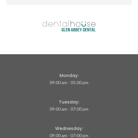
Monday:
09:00 am - 05:00 pm
Tuesday:
09:00 am - 07:00 pm
Wednesday:
09:00 am - 07:00 pm