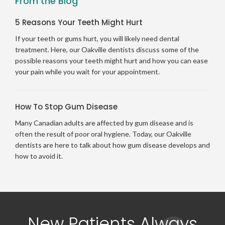
From the Blog
5 Reasons Your Teeth Might Hurt
If your teeth or gums hurt, you will likely need dental
treatment. Here, our Oakville dentists discuss some of the
possible reasons your teeth might hurt and how you can ease
your pain while you wait for your appointment.
How To Stop Gum Disease
Many Canadian adults are affected by gum disease and is
often the result of poor oral hygiene. Today, our Oakville
dentists are here to talk about how gum disease develops and
how to avoid it.
New Patients Always